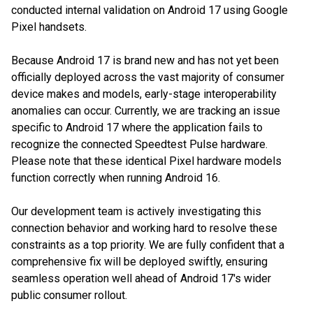
conducted internal validation on Android 17 using Google
Pixel handsets.
Because Android 17 is brand new and has not yet been
officially deployed across the vast majority of consumer
device makes and models, early-stage interoperability
anomalies can occur. Currently, we are tracking an issue
specific to Android 17 where the application fails to
recognize the connected Speedtest Pulse hardware.
Please note that these identical Pixel hardware models
function correctly when running Android 16.
Our development team is actively investigating this
connection behavior and working hard to resolve these
constraints as a top priority. We are fully confident that a
comprehensive fix will be deployed swiftly, ensuring
seamless operation well ahead of Android 17's wider
public consumer rollout.