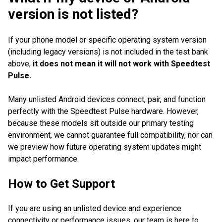
version is not listed?
If your phone model or specific operating system version
(including legacy versions) is not included in the test bank
above,
it does not mean it will not work with Speedtest
Pulse.
Many unlisted Android devices connect, pair, and function
perfectly with the Speedtest Pulse hardware. However,
because these models sit outside our primary testing
environment, we cannot guarantee full compatibility, nor can
we preview how future operating system updates might
impact performance.
How to Get Support
If you are using an unlisted device and experience
connectivity or performance issues, our team is here to