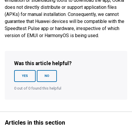
emulation or sideloading tools to download the app, Ookla
does not directly distribute or support application files
(APKs) for manual installation. Consequently, we cannot
guarantee that Huawei devices will be compatible with the
Speedtest Pulse app or hardware, irrespective of which
version of EMUI or HarmonyOS is being used.
Was this article helpful?
YES
NO
0 out of 0 found this helpful
Articles in this section