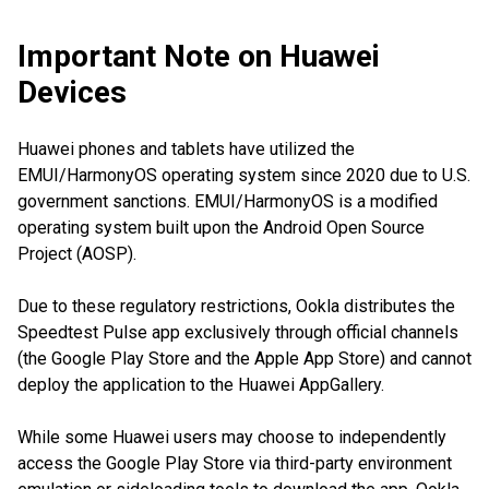
Important Note on Huawei
Devices
Huawei phones and tablets have utilized the
EMUI/HarmonyOS operating system since 2020 due to U.S.
government sanctions. EMUI/HarmonyOS is a modified
operating system built upon the Android Open Source
Project (AOSP).
Due to these regulatory restrictions, Ookla distributes the
Speedtest Pulse app exclusively through official channels
(the Google Play Store and the Apple App Store) and cannot
deploy the application to the Huawei AppGallery.
While some Huawei users may choose to independently
access the Google Play Store via third-party environment