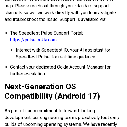
help. Please reach out through your standard support
channels so we can work directly with you to investigate
and troubleshoot the issue. Support is available via:
The Speedtest Pulse Support Portal:
https://pulse.ookla.com
Interact with Speedtest IQ, your AI assistant for
Speedtest Pulse, for real-time guidance.
Contact your dedicated Ookla Account Manager for
further escalation.
Next-Generation OS
Compatibility (Android 17)
As part of our commitment to forward-looking
development, our engineering teams proactively test early
builds of upcoming operating systems. We have recently