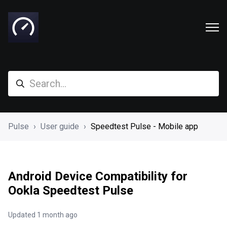
Pulse
User guide
Speedtest Pulse - Mobile app
Android Device Compatibility for
Ookla Speedtest Pulse
Updated
1 month ago