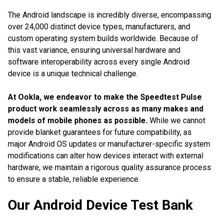
The Android landscape is incredibly diverse, encompassing
over 24,000 distinct device types, manufacturers, and
custom operating system builds worldwide. Because of
this vast variance, ensuring universal hardware and
software interoperability across every single Android
device is a unique technical challenge.
At Ookla, we endeavor to make the Speedtest Pulse
product work seamlessly across as many makes and
models of mobile phones as possible.
While we cannot
provide blanket guarantees for future compatibility, as
major Android OS updates or manufacturer-specific system
modifications can alter how devices interact with external
hardware, we maintain a rigorous quality assurance process
to ensure a stable, reliable experience.
Our Android Device Test Bank