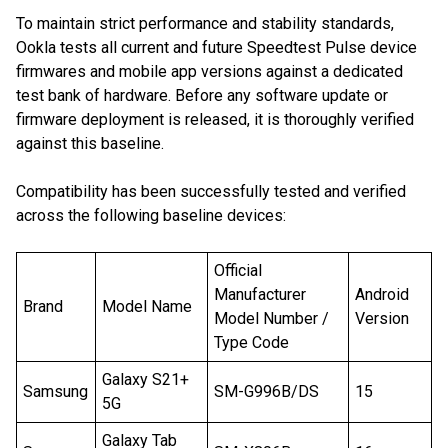
To maintain strict performance and stability standards,
Ookla tests all current and future Speedtest Pulse device
firmwares and mobile app versions against a dedicated
test bank of hardware. Before any software update or
firmware deployment is released, it is thoroughly verified
against this baseline.
Compatibility has been successfully tested and verified
across the following baseline devices:
Official
Manufacturer
Android
Brand
Model Name
Model Number /
Version
Type Code
Galaxy S21+
Samsung
SM-G996B/DS
15
5G
Galaxy Tab