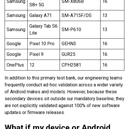
Samsung
SM-X806B
16
S8+ 5G
Samsung
Galaxy A71
SM-A715F/DS
13
Galaxy Tab S6
Samsung
SM-P610
13
Lite
Google
Pixel 10 Pro
GEHN3
16
Google
Pixel 9
GUR25
16
OnePlus
12
CPH2581
16
In addition to this primary test bank, our engineering teams
frequently conduct ad-hoc validation across a wider variety
of Android makes and models. However, because these
secondary devices sit outside our mandatory baseline, they
are not explicitly validated against 100% of new software
updates or firmware releases.
What if my device or Android